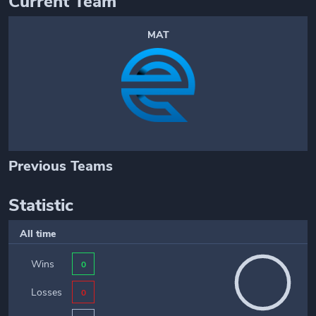
Current Team
MAT
Previous Teams
Statistic
All time
Wins
0
Losses
0