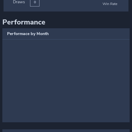
Draws
0
Win Rate
Performance
Performace by Month