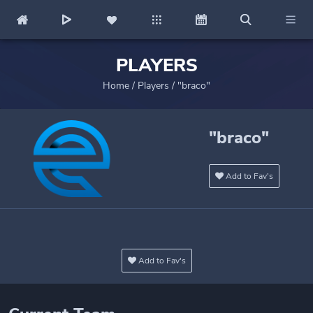
PLAYERS
Home
/
Players
/
"braco"
"braco"
Add to Fav's
Add to Fav's