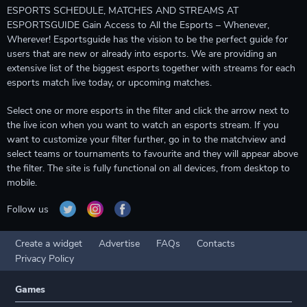
ESPORTS SCHEDULE, MATCHES AND STREAMS AT
ESPORTSGUIDE Gain Access to All the Esports – Whenever,
Wherever! Esportsguide has the vision to be the perfect guide for
users that are new or already into esports. We are providing an
extensive list of the biggest esports together with streams for each
esports match live today, or upcoming matches.
Select one or more esports in the filter and click the arrow next to
the live icon when you want to watch an esports stream. If you
want to customize your filter further, go in to the matchview and
select teams or tournaments to favourite and they will appear above
the filter. The site is fully functional on all devices, from desktop to
mobile.
Follow us
Create a widget
Advertise
FAQs
Contacts
Privacy Policy
Games