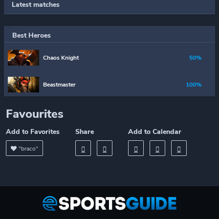
Latest matches
Best Heroes
Chaos Knight
50%
Beastmaster
100%
Favourites
Add to Favorites
Share
Add to Calendar
"braco"