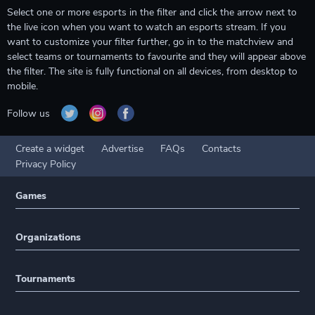
Select one or more esports in the filter and click the arrow next to
the live icon when you want to watch an esports stream. If you
want to customize your filter further, go in to the matchview and
select teams or tournaments to favourite and they will appear above
the filter. The site is fully functional on all devices, from desktop to
mobile.
Follow us
Create a widget
Advertise
FAQs
Contacts
Privacy Policy
Games
Organizations
Tournaments