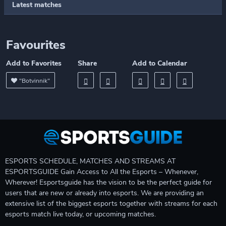
Latest matches
Favourites
Add to Favorites
Share
Add to Calendar
"Botvinnik"
ESPORTS SCHEDULE, MATCHES AND STREAMS AT
ESPORTSGUIDE Gain Access to All the Esports – Whenever,
Wherever! Esportsguide has the vision to be the perfect guide for
users that are new or already into esports. We are providing an
extensive list of the biggest esports together with streams for each
esports match live today, or upcoming matches.