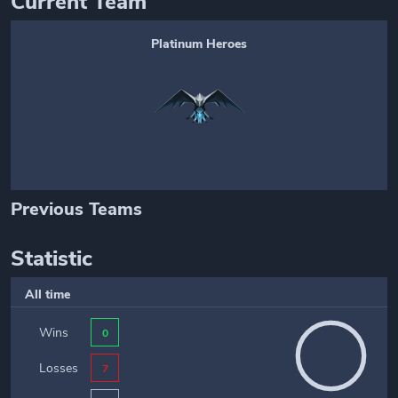
Current Team
Platinum Heroes
Previous Teams
Statistic
All time
Wins
0
Losses
7