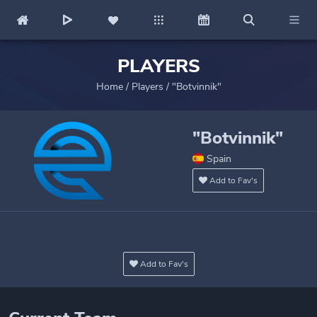
PLAYERS
Home
/
Players
/
"Botvinnik"
"Botvinnik"
Spain
Add to Fav's
Add to Fav's