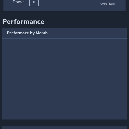
Draws
0
Win Rate
Performance
Performace by Month