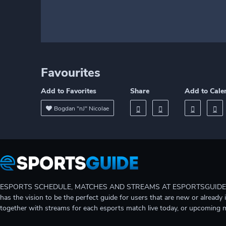
Favourites
Add to Favorites
Share
Add to Cale
Bogdan "nJ" Nicolae
ESPORTS SCHEDULE, MATCHES AND STREAMS AT ESPORTSGUIDE Gain A
has the vision to be the perfect guide for users that are new or already 
together with streams for each esports match live today, or upcoming 