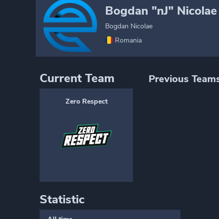
Bogdan "nJ" Nicolae
Bogdan Nicolae
Romania
Current Team
Previous Team
Zero Respect
Statistic