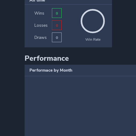
All time
Wins
0
Losses
0
Draws
0
Win Rate
Performance
Performace by Month