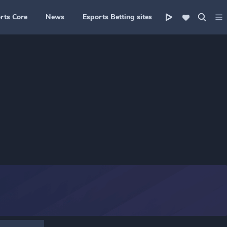
rts Core
News
Esports Betting sites