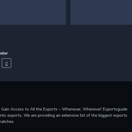
ndar
ccess to All the Esports – Whenever, Wherever! Esportsguide
into esports. We are providing an extensive list of the biggest esports
matches.