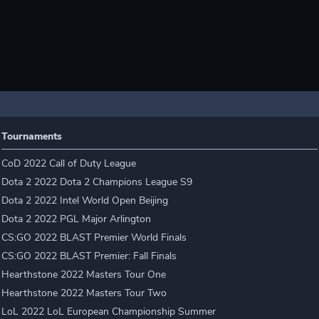
Tournaments
CoD 2022 Call of Duty League
Dota 2 2022 Dota 2 Champions League S9
Dota 2 2022 Intel World Open Beijing
Dota 2 2022 PGL Major Arlington
CS:GO 2022 BLAST Premier World Finals
CS:GO 2022 BLAST Premier: Fall Finals
Hearthstone 2022 Masters Tour One
Hearthstone 2022 Masters Tour Two
LoL 2022 LoL European Championship Summer