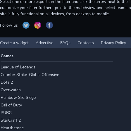
Select one or more esports in the filter and click the arrow next to th
customize your filter further, go in to the matchview and select teams o
site is fully functional on all devices, from desktop to mobile.
Follow us
Create a widget
Advertise
FAQs
Contacts
Privacy Policy
Games
League of Legends
Counter Strike: Global Offensive
Dota 2
Overwatch
Rainbow Six: Siege
Call of Duty
PUBG
StarCraft 2
Hearthstone