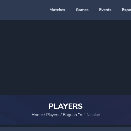
Matches
Games
Events
Espo
PLAYERS
Home
/
Players
/
Bogdan "nJ" Nicolae