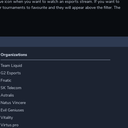
e live icon when you want to watch an esports stream. If you want to
r tournaments to favourite and they will appear above the filter. The
Organizations
Team Liquid
G2 Esports
Fnatic
SK Telecom
Astralis
Natus Vincere
Evil Geniuses
Vitality
Virtus.pro