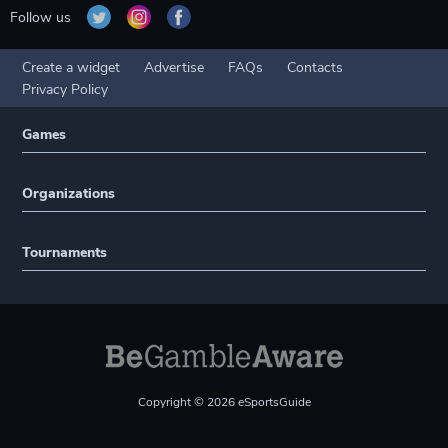
Follow us
Create a widget
Advertise
FAQs
Contacts
Privacy Policy
Games
Organizations
Tournaments
Copyright © 2026 eSportsGuide