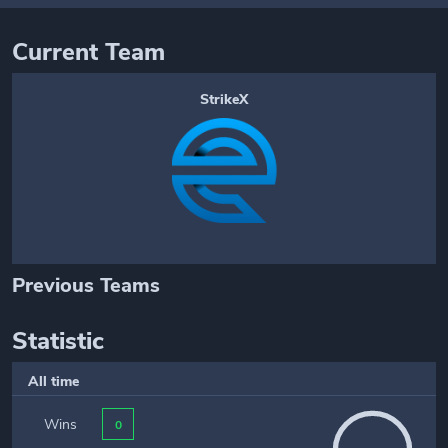
Current Team
StrikeX
Previous Teams
Statistic
All time
Wins
0