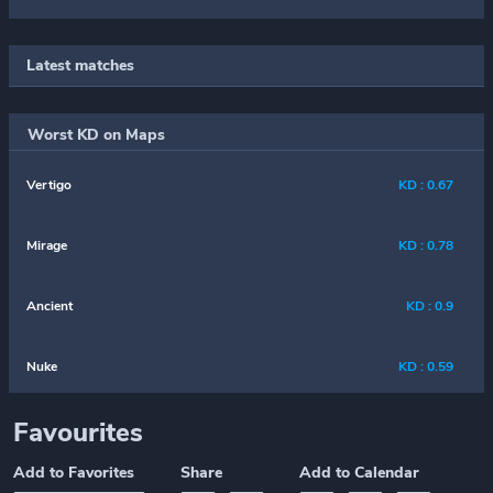
Latest matches
Worst KD on Maps
Vertigo
KD : 0.67
Mirage
KD : 0.78
Ancient
KD : 0.9
Nuke
KD : 0.59
Favourites
Add to Favorites
Share
Add to Calendar