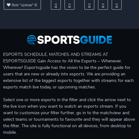
Bob "ojsbae" B.
ESPORTS SCHEDULE, MATCHES AND STREAMS AT
ESPORTSGUIDE Gain Access to All the Esports – Whenever,
Wherever! Esportsguide has the vision to be the perfect guide for
users that are new or already into esports. We are providing an
extensive list of the biggest esports together with streams for each
esports match live today, or upcoming matches.
Select one or more esports in the filter and click the arrow next to
the live icon when you want to watch an esports stream. If you
want to customize your filter further, go in to the matchview and
select teams or tournaments to favourite and they will appear above
the filter. The site is fully functional on all devices, from desktop to
mobile.