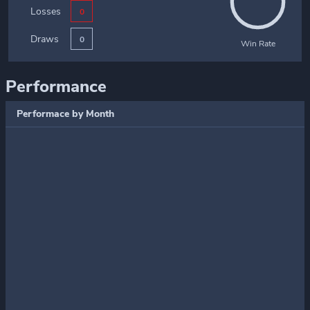
Losses
0
Draws
0
Win Rate
Performance
Performace by Month