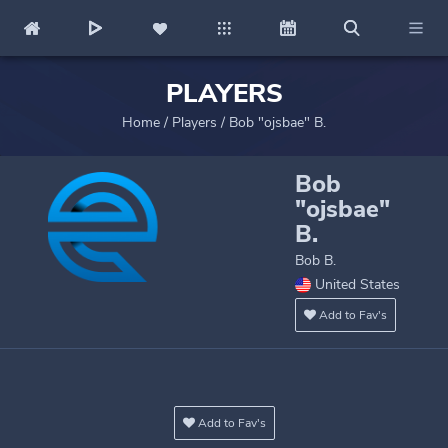
PLAYERS
Home
/
Players
/
Bob "ojsbae" B.
Bob
"ojsbae"
B.
Bob B.
United States
Add to Fav's
Add to Fav's