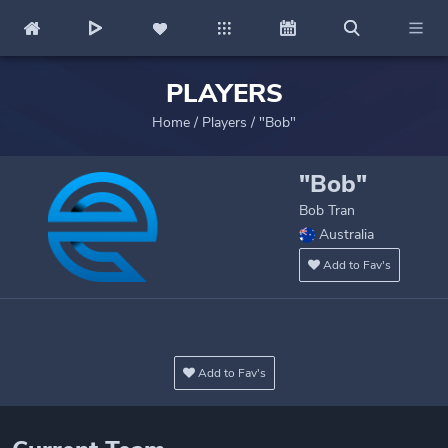
PLAYERS
Home
/
Players
/
"Bob"
"Bob"
Bob Tran
Australia
Add to Fav's
Add to Fav's