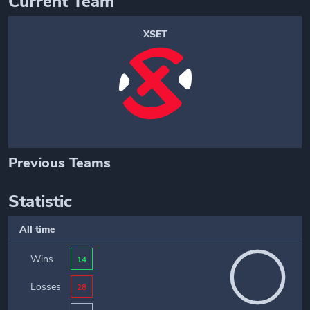
Current Team
XSET
Previous Teams
Statistic
All time
Wins
14
Losses
28