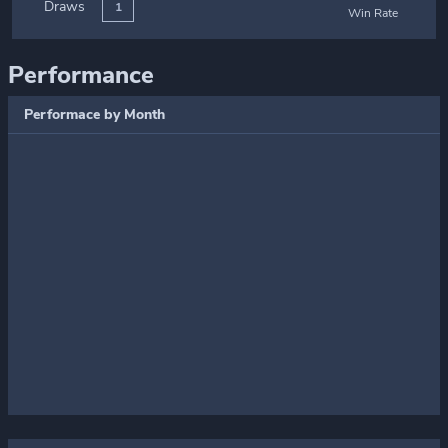
Draws
1
Win Rate
Performance
Performace by Month