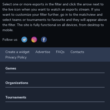
Select one or more esports in the filter and click the arrow next to
the live icon when you want to watch an esports stream. If you
want to customize your filter further, go in to the matchview and
select teams or tournaments to favourite and they will appear above
the filter. The site is fully functional on all devices, from desktop to
mobile.
Follow us
Create a widget
Advertise
FAQs
Contacts
Privacy Policy
Games
Organizations
Tournaments