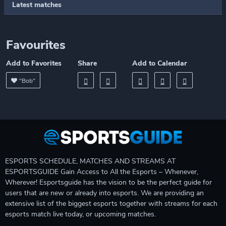
Latest matches
Favourites
Add to Favorites
Share
Add to Calendar
"Bob"
ESPORTS SCHEDULE, MATCHES AND STREAMS AT
ESPORTSGUIDE Gain Access to All the Esports – Whenever,
Wherever! Esportsguide has the vision to be the perfect guide for
users that are new or already into esports. We are providing an
extensive list of the biggest esports together with streams for each
esports match live today, or upcoming matches.