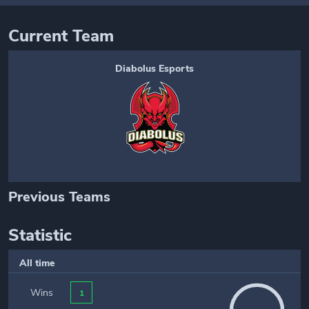
Current Team
Diabolus Esports
Previous Teams
Statistic
All time
Wins
1