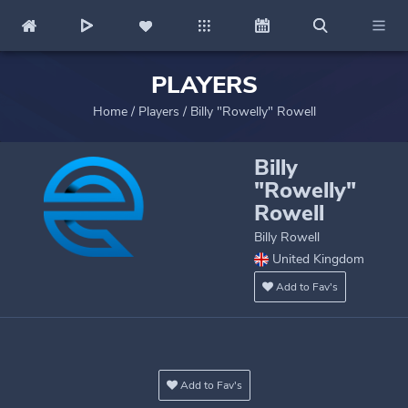
PLAYERS
Home
/
Players
/
Billy "Rowelly" Rowell
Billy
"Rowelly"
Rowell
Billy Rowell
United Kingdom
Add to Fav's
Add to Fav's