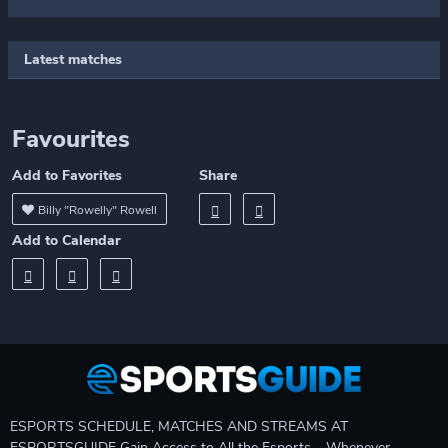
Latest matches
Favourites
Add to Favorites
Share
Billy "Rowelly" Rowell
Add to Calendar
ESPORTS SCHEDULE, MATCHES AND STREAMS AT
ESPORTSGUIDE Gain Access to All the Esports – Whenever,