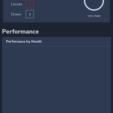
Losses
1
Draws
0
Win Rate
Performance
Performace by Month