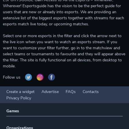
Wherever! Esportsguide has the vision to be the perfect guide for
users that are new or already into esports. We are providing an
extensive list of the biggest esports together with streams for each
esports match live today, or upcoming matches.
Select one or more esports in the filter and click the arrow next to
the live icon when you want to watch an esports stream. If you
want to customize your filter further, go in to the matchview and
select teams or tournaments to favourite and they will appear above
the filter. The site is fully functional on all devices, from desktop to
mobile.
Follow us
Create a widget
Advertise
FAQs
Contacts
Privacy Policy
Games
Organizations