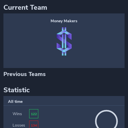
Current Team
Money Makers
Previous Teams
Statistic
All time
Wins
122
Losses
134