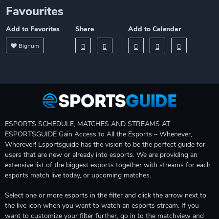
Favourites
Add to Favorites
Share
Add to Calendar
Bignum
ESPORTS SCHEDULE, MATCHES AND STREAMS AT
ESPORTSGUIDE Gain Access to All the Esports – Whenever,
Wherever! Esportsguide has the vision to be the perfect guide for
users that are new or already into esports. We are providing an
extensive list of the biggest esports together with streams for each
esports match live today, or upcoming matches.
Select one or more esports in the filter and click the arrow next to
the live icon when you want to watch an esports stream. If you
want to customize your filter further, go in to the matchview and