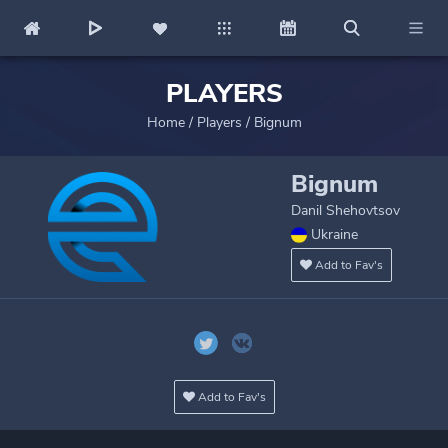
PLAYERS
Home
/
Players
/
Bignum
Bignum
Danil Shehovtsov
Ukraine
Add to Fav's
Add to Fav's