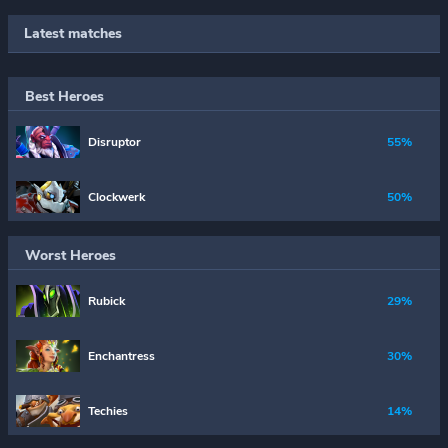
Latest matches
Best Heroes
Disruptor
55%
Clockwerk
50%
Worst Heroes
Rubick
29%
Enchantress
30%
Techies
14%