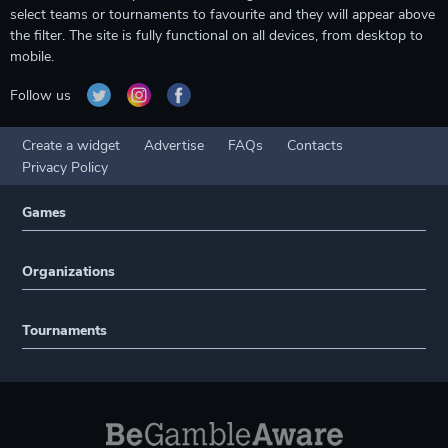
select teams or tournaments to favourite and they will appear above
the filter. The site is fully functional on all devices, from desktop to
mobile.
Follow us
Create a widget
Advertise
FAQs
Contacts
Privacy Policy
Games
Organizations
Tournaments