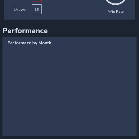
Draws
15
Win Rate
Performance
Performace by Month