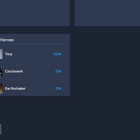
Heroes
Tiny
33%
Clockwerk
0%
Earthshaker
0%