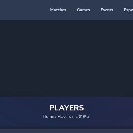
Matches
Games
Events
Espo
PLAYERS
Home
/
Players
/
"ʚ奶糖ɞ"