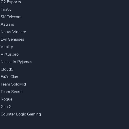
G2 Esports
Fnatic
SK Telecom
Astralis
Natus Vincere
Evil Geniuses
Vitality
Virtus.pro
Ninjas In Pyjamas
Cloud9
FaZe Clan
Team SoloMid
Team Secret
Rogue
Gen.G
Counter Logic Gaming