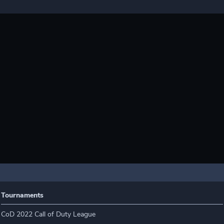
Tournaments
CoD 2022 Call of Duty League