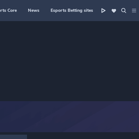
rts Core
News
Esports Betting sites