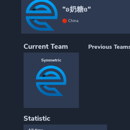
"ʚ奶糖ɞ"
China
Current Team
Previous Team
Symmetric
Statistic