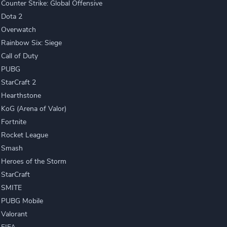
Counter Strike: Global Offensive
Dota 2
Overwatch
Rainbow Six: Siege
Call of Duty
PUBG
StarCraft 2
Hearthstone
KoG (Arena of Valor)
Fortnite
Rocket League
Smash
Heroes of the Storm
StarCraft
SMITE
PUBG Mobile
Valorant