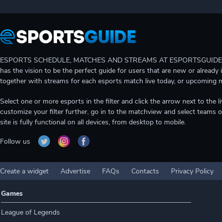
ESPORTS SCHEDULE, MATCHES AND STREAMS AT ESPORTSGUIDE Gain A
has the vision to be the perfect guide for users that are new or already 
together with streams for each esports match live today, or upcoming 
Select one or more esports in the filter and click the arrow next to th
customize your filter further, go in to the matchview and select teams o
site is fully functional on all devices, from desktop to mobile.
Follow us
Create a widget
Advertise
FAQs
Contacts
Privacy Policy
Games
League of Legends