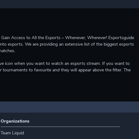
ccess to All the Esports – Whenever, Wherever! Esportsguide
into esports. We are providing an extensive list of the biggest esports
matches.
e live icon when you want to watch an esports stream. If you want to
r tournaments to favourite and they will appear above the filter. The
Organizations
Team Liquid