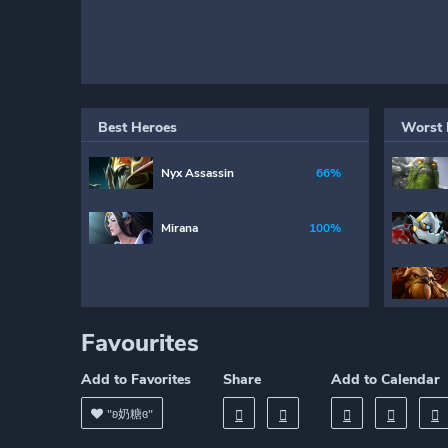
Best Heroes
Worst 
Nyx Assassin
66%
Mirana
100%
Favourites
Add to Favorites
Share
Add to Calendar
"ʚ奶糖ɞ"