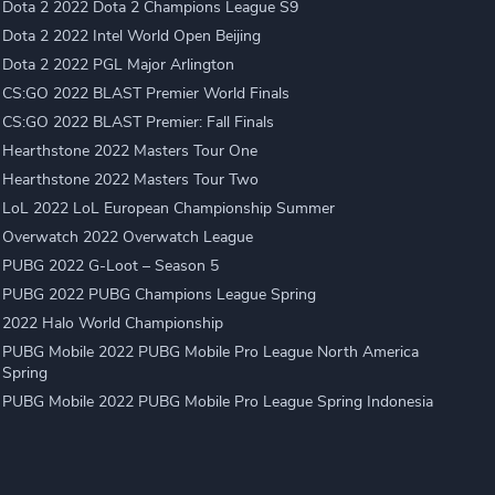
Dota 2 2022 Dota 2 Champions League S9
Dota 2 2022 Intel World Open Beijing
Dota 2 2022 PGL Major Arlington
CS:GO 2022 BLAST Premier World Finals
CS:GO 2022 BLAST Premier: Fall Finals
Hearthstone 2022 Masters Tour One
Hearthstone 2022 Masters Tour Two
LoL 2022 LoL European Championship Summer
Overwatch 2022 Overwatch League
PUBG 2022 G-Loot – Season 5
PUBG 2022 PUBG Champions League Spring
2022 Halo World Championship
PUBG Mobile 2022 PUBG Mobile Pro League North America
Spring
PUBG Mobile 2022 PUBG Mobile Pro League Spring Indonesia