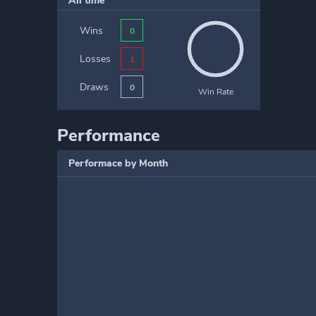
All time
Wins
0
Losses
1
Draws
0
Win Rate
Performance
Performace by Month